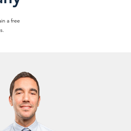
in a free
s.