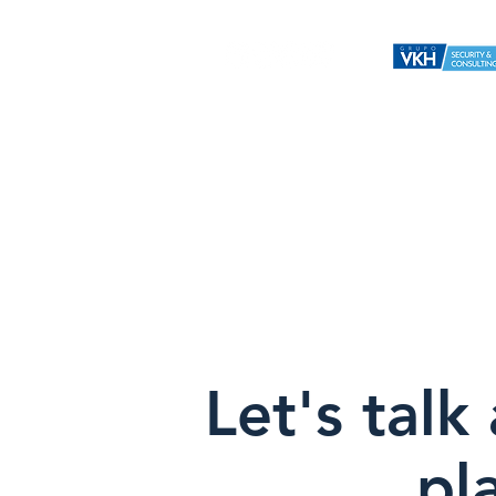
Home
Us
Services
Vkh H
Nueva pá
Let's talk
pl