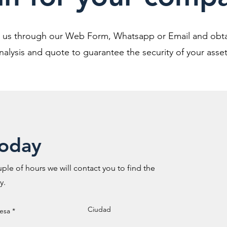
o us through our Web Form, Whatsapp or Email and obta
nalysis and quote to guarantee the security of your asset
today
ple of hours we will contact you to find the
y.
Ciudad
esa