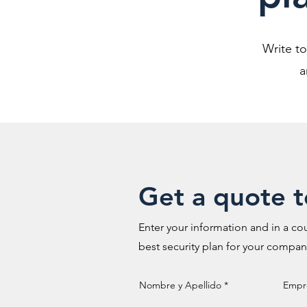
Write t
a
Get a quote 
Enter your information and in a cou
best security plan for your compan
Nombre y Apellido
Empr