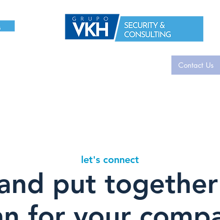
i-Tech
Acerca de
Contacto
Contacto
Contact Us
gina
Nue
let's connect
 and put together
an for your comp