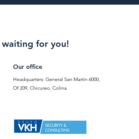
waiting for you!
Our office
Headquarters: General San Martín 6000,
Of 209, Chicureo, Colina