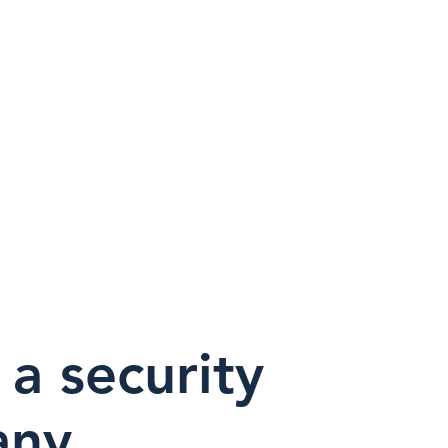
Nueva página
Nueva página
va página
 a security
any