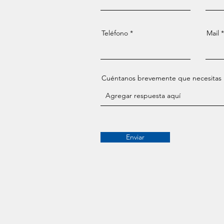
Teléfono
Mail
Cuéntanos brevemente que necesitas
Enviar