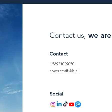
Contact us,
we are 
Contact
+56931029050
contacto@vkh.cl
Social