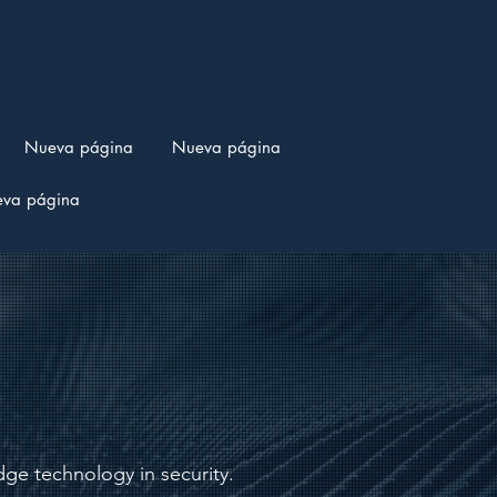
Nueva página
Nueva página
va página
ge technology in security.