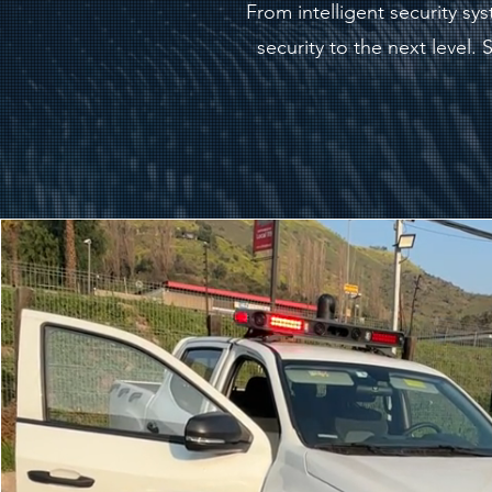
From intelligent security s
security to the next level