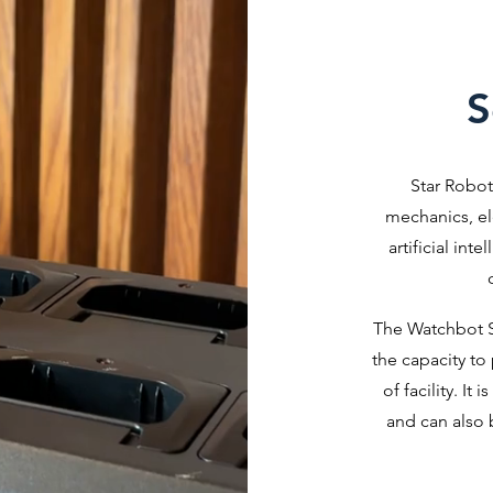
S
Star Robot
mechanics, el
artificial int
The Watchbot S
the capacity to
of facility. It
and can also 