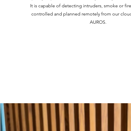
It is capable of detecting intruders, smoke or fir
controlled and planned remotely from our cloud
AUROS.