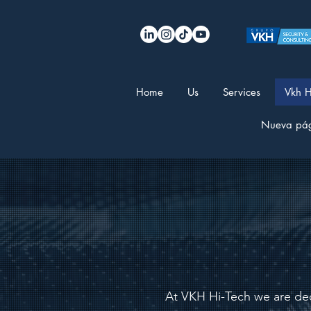
Home
Us
Services
Vkh H
Nueva pá
At VKH Hi-Tech we are ded