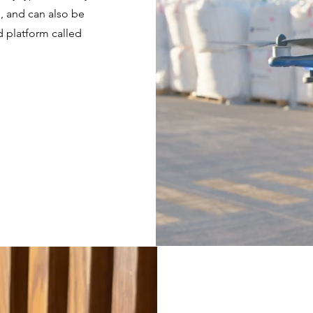
e, and can also be
 platform called