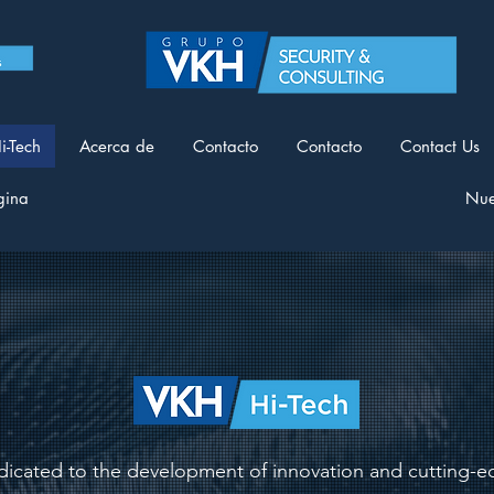
i-Tech
Acerca de
Contacto
Contacto
Contact Us
gina
Nue
icated to the development of innovation and cutting-ed