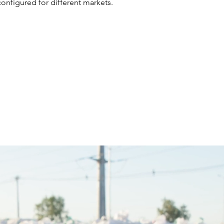
configured for different markets.