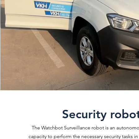
Security robo
The Watchbot Surveillance robot is an autonomo
capacity to perform the necessary security tasks in a