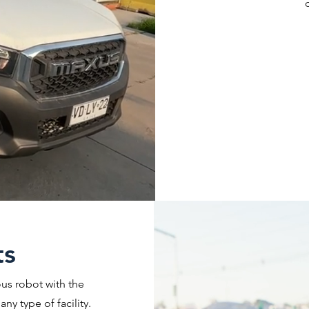
ts
us robot with the
ny type of facility.