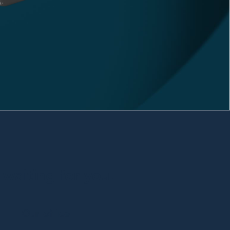
waiting for you!
Our office