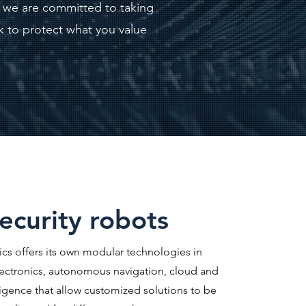
h we are committed to taking
k to protect what you value
ecurity robots
ics offers its own modular technologies in
ectronics, autonomous navigation, cloud and
elligence that allow customized solutions to be