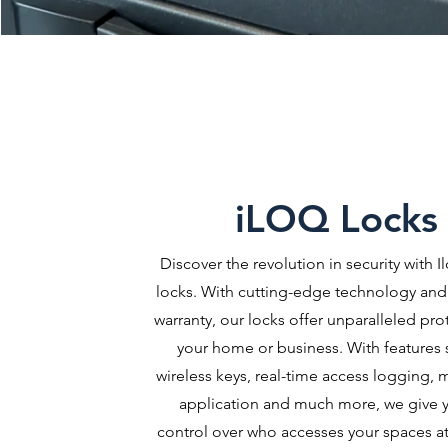
iLOQ Locks
Discover the revolution in security with Il
locks. With cutting-edge technology and 
warranty, our locks offer unparalleled pro
your home or business. With features 
wireless keys, real-time access logging, 
application and much more, we give y
control over who accesses your spaces at 