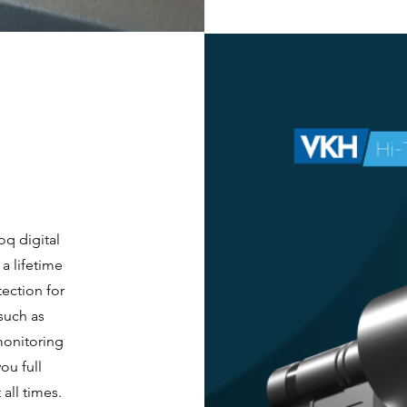
oq digital
a lifetime
tection for
such as
monitoring
ou full
all times.