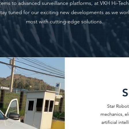
ystems to advanced surveillance platforms, at VKH Hi-Tec
. Stay tuned for our exciting new developments as we wor
most with cutting-edge solutions.
S
Star Robot
mechanics, el
artificial int