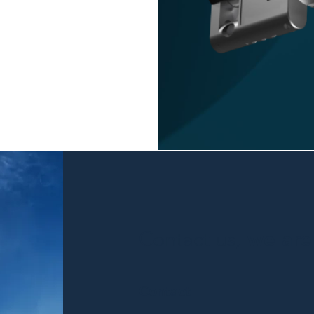
Contact us,
we are 
Contact