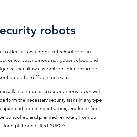
ecurity robots
ics offers its own modular technologies in
ectronics, autonomous navigation, cloud and
elligence that allow customized solutions to be
configured for different markets.
urveillance robot is an autonomous robot with
 perform the necessary security tasks in any type
 is capable of detecting intruders, smoke or fire,
be controlled and planned remotely from our
cloud platform called AUROS.